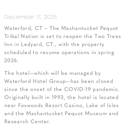
December 17, 2025
Waterford, CT – The Mashantucket Pequot
Tribal Nation is set to reopen the Two Trees
Inn in Ledyard, CT., with the property
scheduled to resume operations in spring
2026.
The hotel—which will be managed by
Waterford Hotel Group—has been closed
since the onset of the COVID-19 pandemic.
Originally built in 1993, the hotel is located
near Foxwoods Resort Casino, Lake of Isles
and the Mashantucket Pequot Museum and
Research Center.