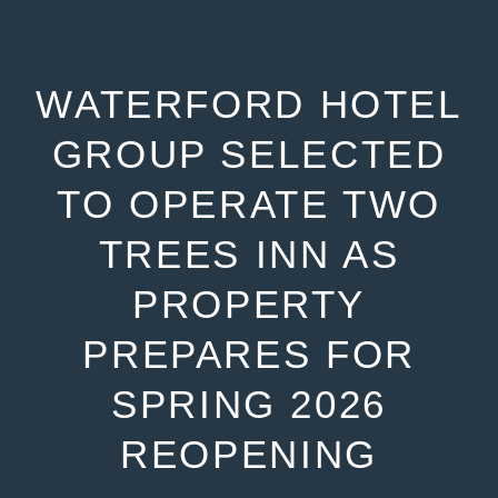
WATERFORD HOTEL
GROUP SELECTED
TO OPERATE TWO
TREES INN AS
PROPERTY
PREPARES FOR
SPRING 2026
REOPENING