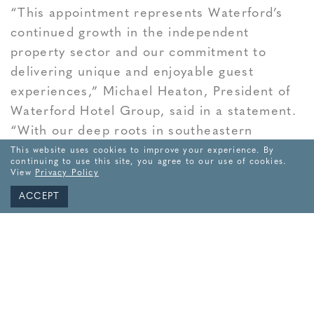
“This appointment represents Waterford’s
continued growth in the independent
property sector and our commitment to
delivering unique and enjoyable guest
experiences,” Michael Heaton, President of
Waterford Hotel Group, said in a statement.
“With our deep roots in southeastern
Connecticut and nearly four decades of
This website uses cookies to improve your experience. By
continuing to use this site, you agree to our use of cookies.
experience in the region, we are especially
View
Privacy Policy
proud to support this exciting reopening
ACCEPT
alongside the Mashantucket Pequot Tribal
Nation.”
“Waterford Hotel Group has been a valued
partner to our region for many years, and we
are pleased to work with them on the